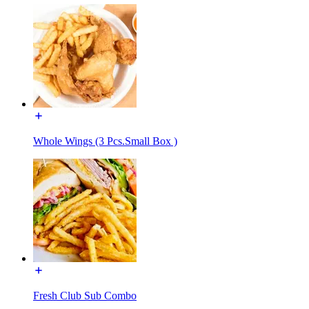
Whole Wings (3 Pcs.Small Box )
Fresh Club Sub Combo