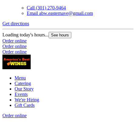
Call
(301) 270-9464
Email
abw.easternave@gmail.com
Get directions
Loading today's hours...
See hours
Order online
Order online
Order online
Menu
Catering
Our Story
Events
We're Hiring
Gift Cards
Order online