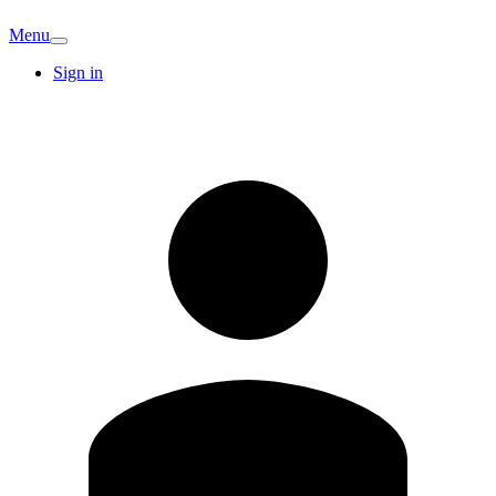
Menu
Sign in