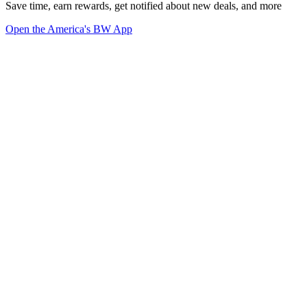
Save time, earn rewards, get notified about new deals, and more
Open the America's BW App