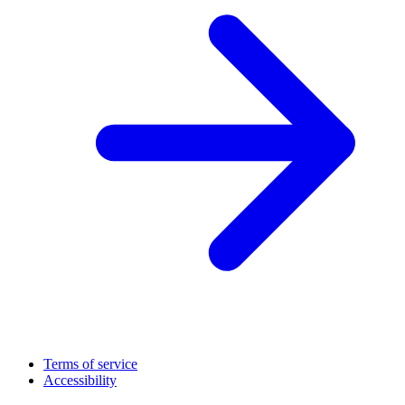
Terms of service
Accessibility