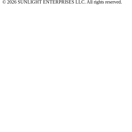
© 2026 SUNLIGHT ENTERPRISES LLC. All rights reserved.