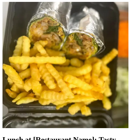
Lunch at [Restaurant Name]: Tasty