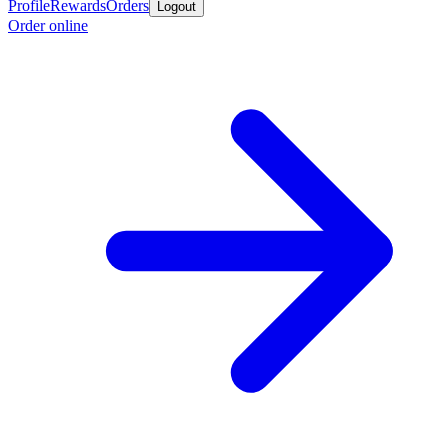
Profile
Rewards
Orders
Logout
Order online