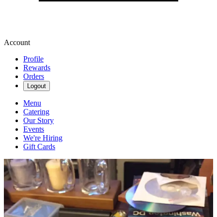
Account
Profile
Rewards
Orders
Logout
Menu
Catering
Our Story
Events
We're Hiring
Gift Cards