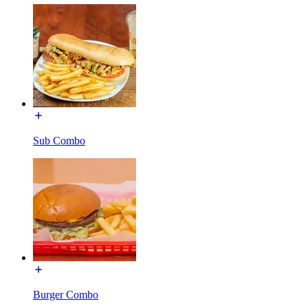
Sub Combo
Burger Combo