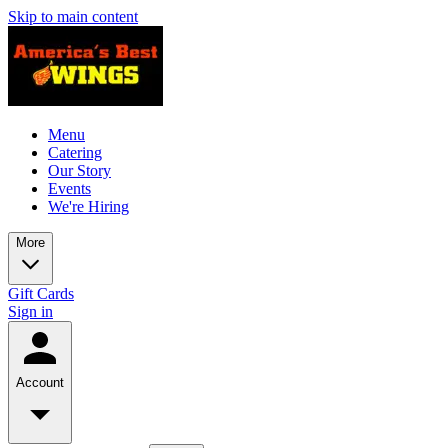
Skip to main content
Menu
Catering
Our Story
Events
We're Hiring
More
Gift Cards
Sign in
Account