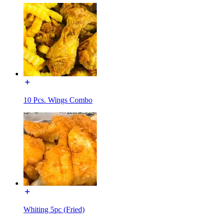
10 Pcs. Wings Combo
Whiting 5pc (Fried)