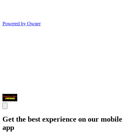
Powered by Owner
Get the best experience on our mobile
app