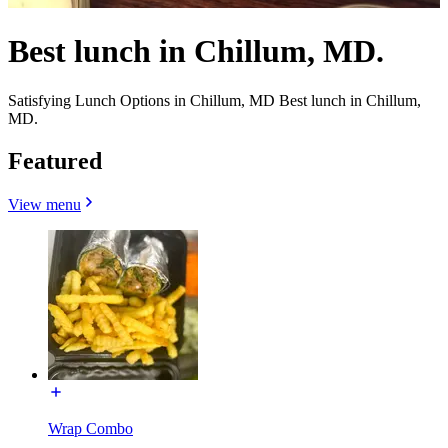
Best lunch in Chillum, MD.
Satisfying Lunch Options in Chillum, MD Best lunch in Chillum,
MD.
Featured
View menu
Wrap Combo