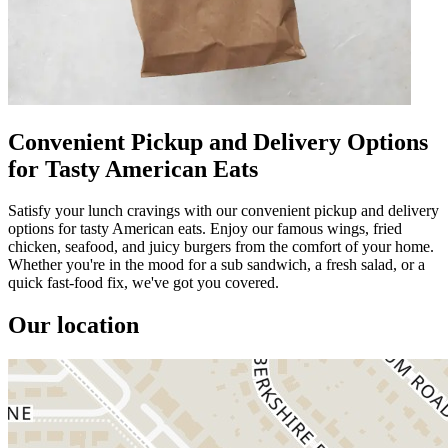
Convenient Pickup and Delivery Options
for Tasty American Eats
Satisfy your lunch cravings with our convenient pickup and delivery
options for tasty American eats. Enjoy our famous wings, fried
chicken, seafood, and juicy burgers from the comfort of your home.
Whether you're in the mood for a sub sandwich, a fresh salad, or a
quick fast-food fix, we've got you covered.
Our location