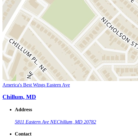
America's Best Wings Eastern Ave
Chillum, MD
Address
5811 Eastern Ave NE
Chillum, MD 20782
Contact