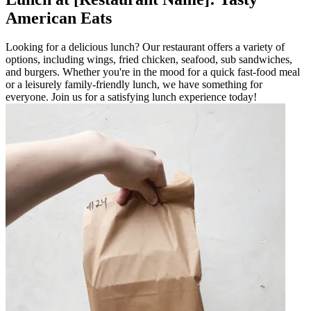
American Eats
Looking for a delicious lunch? Our restaurant offers a variety of
options, including wings, fried chicken, seafood, sub sandwiches,
and burgers. Whether you're in the mood for a quick fast-food meal
or a leisurely family-friendly lunch, we have something for
everyone. Join us for a satisfying lunch experience today!