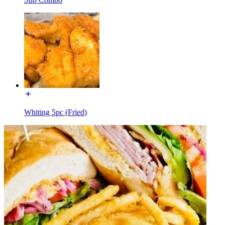
Whiting 5pc (Fried)