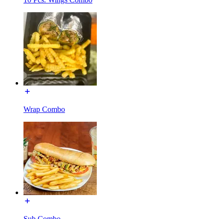
Wrap Combo
Sub Combo