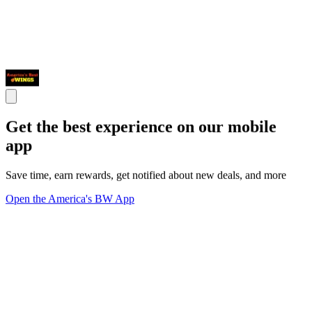
Get the best experience on our mobile
app
Save time, earn rewards, get notified about new deals, and more
Open the America's BW App