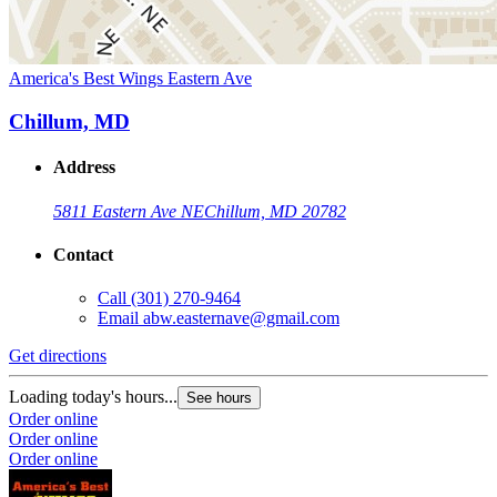
America's Best Wings Eastern Ave
Chillum, MD
Address
5811 Eastern Ave NE
Chillum, MD 20782
Contact
Call
(301) 270-9464
Email
abw.easternave@gmail.com
Get directions
Loading today's hours...
See hours
Order online
Order online
Order online