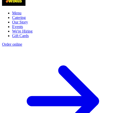
Menu
Catering
Our Story
Events
We're Hiring
Gift Cards
Order online