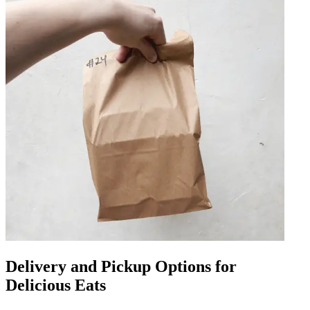
Delivery and Pickup Options for
Delicious Eats