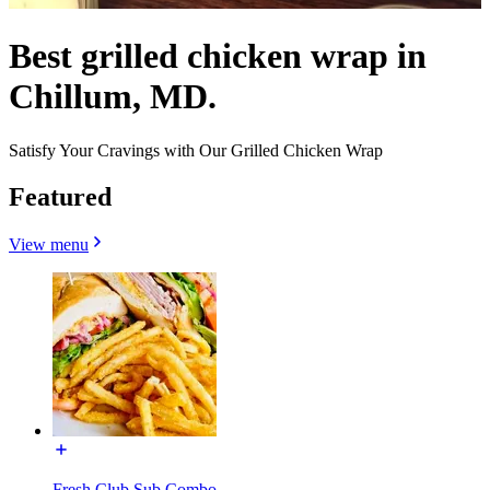
Best grilled chicken wrap in
Chillum, MD.
Satisfy Your Cravings with Our Grilled Chicken Wrap
Featured
View menu
Fresh Club Sub Combo