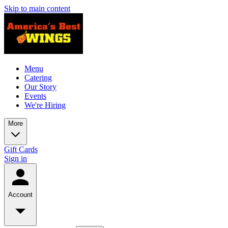
Skip to main content
Menu
Catering
Our Story
Events
We're Hiring
More
Gift Cards
Sign in
Account