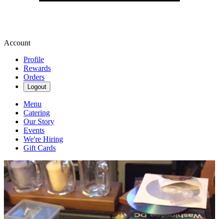
Account
Profile
Rewards
Orders
Logout
Menu
Catering
Our Story
Events
We're Hiring
Gift Cards