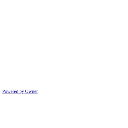
Powered by Owner