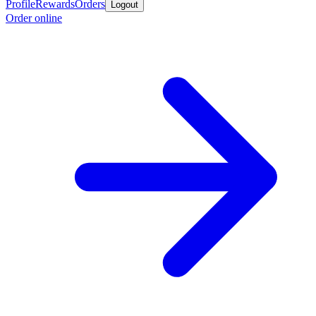
Profile
Rewards
Orders
Logout
Order online