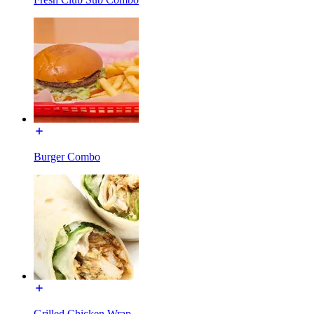
Burger Combo
Grilled Chicken Wrap