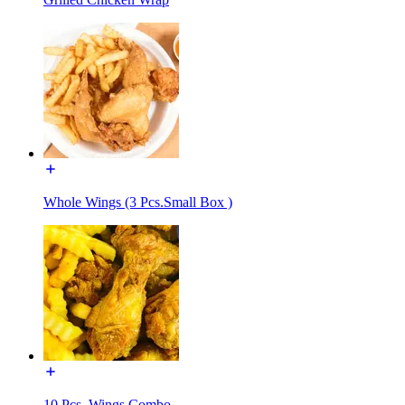
Whole Wings (3 Pcs.Small Box )
10 Pcs. Wings Combo