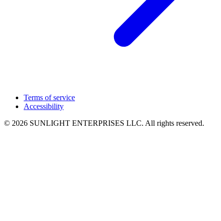
Terms of service
Accessibility
© 2026 SUNLIGHT ENTERPRISES LLC. All rights reserved.