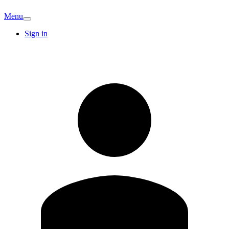
Menu
Sign in