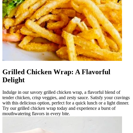
Grilled Chicken Wrap: A Flavorful
Delight
Indulge in our savory grilled chicken wrap, a flavorful blend of
tender chicken, crisp veggies, and zesty sauce. Satisfy your cravings
with this delicious option, perfect for a quick lunch or a light dinner.
Try our grilled chicken wrap today and experience a burst of
mouthwatering flavors in every bite.