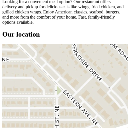
Looking for a convenient meal option? Our restaurant offers
delivery and pickup for delicious eats like wings, fried chicken, and
grilled chicken wraps. Enjoy American classics, seafood, burgers,
and more from the comfort of your home. Fast, family-friendly
options available.
Our location