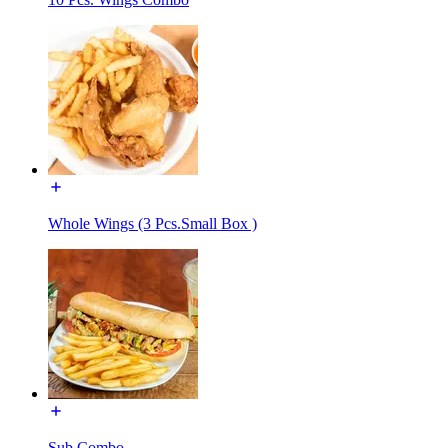
Whole Wings (3 Pcs.Small Box )
Sub Combo