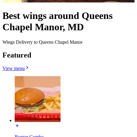
Best wings around Queens
Chapel Manor, MD
Wings Delivery to Queens Chapel Manor
Featured
View menu
Burger Combo