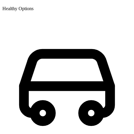
Healthy Options