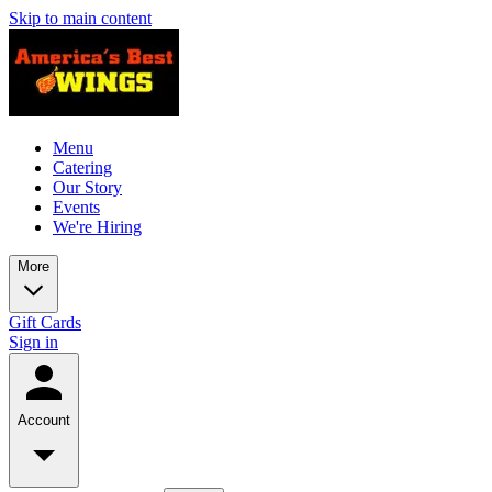
Skip to main content
Menu
Catering
Our Story
Events
We're Hiring
More
Gift Cards
Sign in
Account