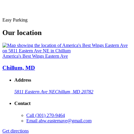
Easy Parking
Our location
America's Best Wings Eastern Ave
Chillum, MD
Address
5811 Eastern Ave NE
Chillum, MD 20782
Contact
Call
(301) 270-9464
Email
abw.easternave@gmail.com
Get directions