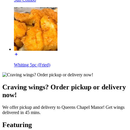
Whiting 5pc (Fried)
Craving wings? Order pickup or delivery
now!
We offer pickup and delivery to Queens Chapel Manor! Get wings
delivered in 45 mins.
Featuring