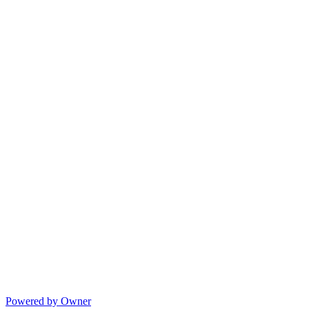
Powered by Owner