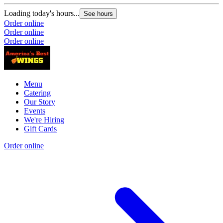
Loading today's hours...
See hours
Order online
Order online
Order online
Menu
Catering
Our Story
Events
We're Hiring
Gift Cards
Order online