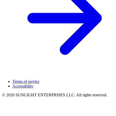
Terms of service
Accessibility
© 2026 SUNLIGHT ENTERPRISES LLC. All rights reserved.