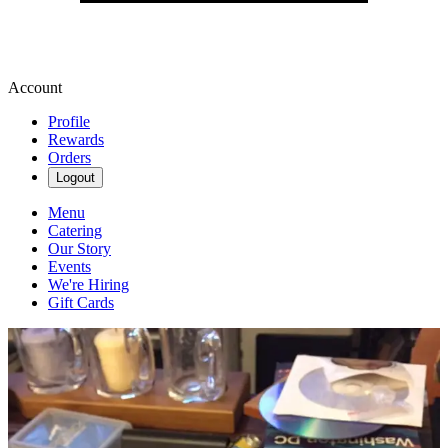
Account
Profile
Rewards
Orders
Logout
Menu
Catering
Our Story
Events
We're Hiring
Gift Cards