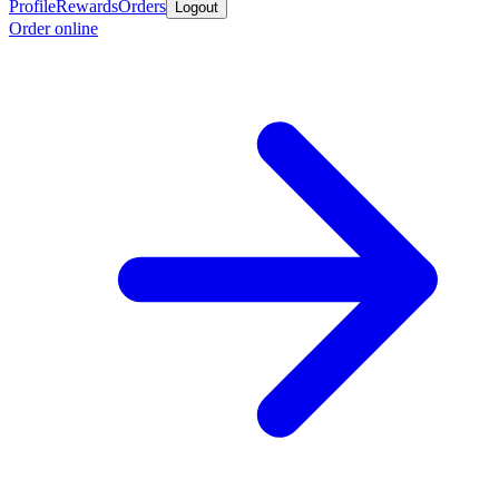
Profile
Rewards
Orders
Logout
Order online