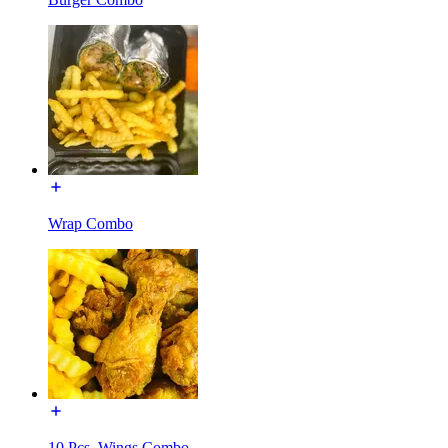
Wrap Combo
10 Pcs. Wings Combo