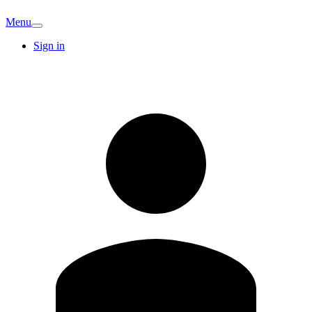
Menu
Sign in